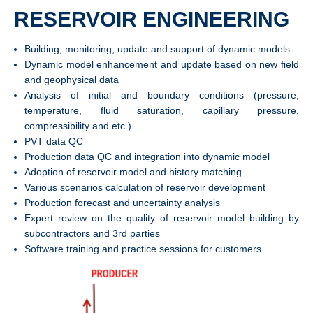
RESERVOIR ENGINEERING
Building, monitoring, update and support of dynamic models
Dynamic model enhancement and update based on new field
and geophysical data
Analysis of initial and boundary conditions (pressure,
temperature, fluid saturation, capillary pressure,
compressibility and etc.)
PVT data QC
Production data QC and integration into dynamic model
Adoption of reservoir model and history matching
Various scenarios calculation of reservoir development
Production forecast and uncertainty analysis
Expert review on the quality of reservoir model building by
subcontractors and 3rd parties
Software training and practice sessions for customers