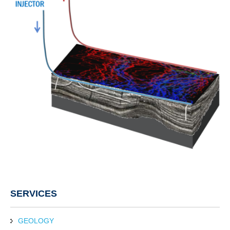
SERVICES
GEOLOGY