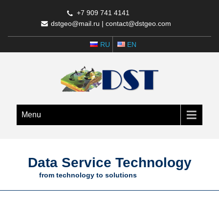
+7 909 741 4141
dstgeo@mail.ru
|
contact@dstgeo.com
RU
EN
Menu
Data Service Technology
from technology to solutions